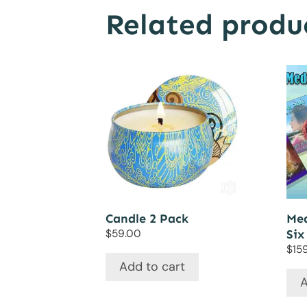
Related produ
Candle 2 Pack
Med
$
59.00
Six
$
15
Add to cart
A