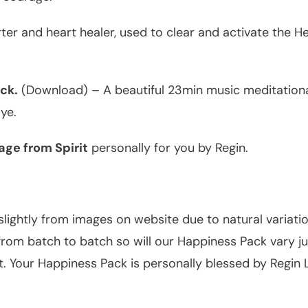
ter and heart healer, used to clear and activate the H
ck.
(Download) – A beautiful 23min music meditational
ye.
ge from Spirit
personally for you by Regin.
slightly from images on website due to natural variati
om batch to batch so will our Happiness Pack vary just
t. Your Happiness Pack is personally blessed by Regin 