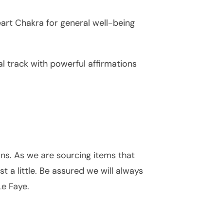
eart Chakra for general well-being
 track with powerful affirmations
ons. As we are sourcing items that
 a little. Be assured we will always
Le Faye.