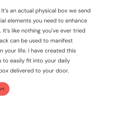
 It’s an actual physical box we send
tial elements you need to enhance
It’s like nothing you’ve ever tried
ack can be used to manifest
n your life. I have created this
to easily fit into your daily
l box delivered to your door.
art