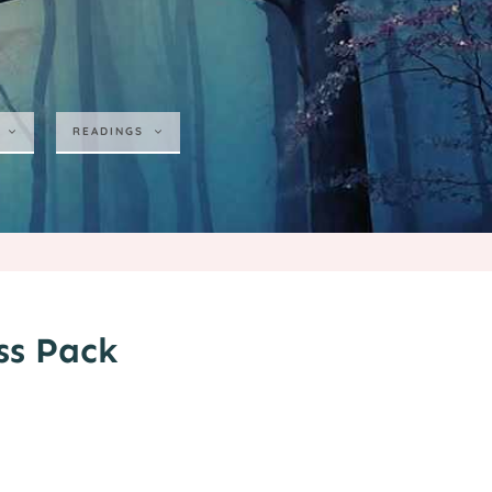
READINGS
ss Pack