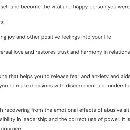
rself and become the vital and happy person you were
s:
ng joy and other positive feelings into your life
ersal love and restores trust and harmony in relation
one that helps you to release fear and anxiety and aid
s you to make decisions with discernment and underst
th recovering from the emotional effects of abusive si
ibility in leadership and the correct use of power. It 
d courage.