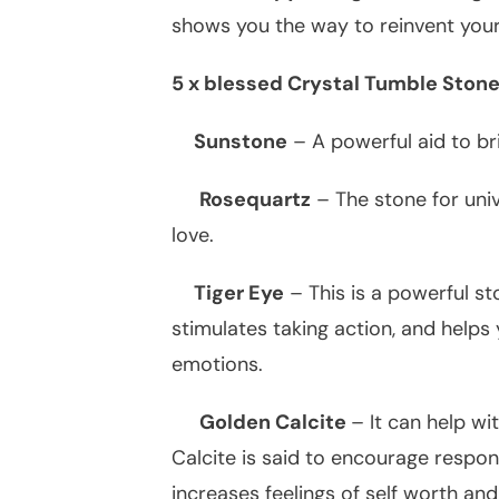
shows you the way to reinvent you
5 x blessed Crystal Tumble Stone
Sunstone
– A powerful aid to bri
Rosequartz
– The stone for univ
love.
Tiger Eye
– This is a powerful st
stimulates taking action, and help
emotions.
Golden Calcite
– It can help wi
Calcite is said to encourage respons
increases feelings of self worth an