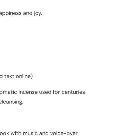
appiness and joy.
 text online)
romatic incense used for centuries
cleansing.
 book with music and voice-over