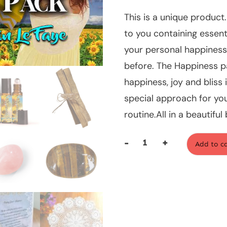
This is a unique product.
to you containing essen
your personal happiness. 
before. The Happiness p
happiness, joy and bliss i
special approach for you 
routine.All in a beautifu
-
+
Add to c
The
Happiness
Pack
quantity