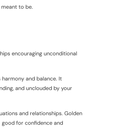
 meant to be.
ships encouraging unconditional
s harmony and balance. It
anding, and unclouded by your
tuations and relationships. Golden
is good for confidence and