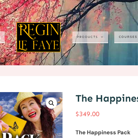
COURSES
PRODUCTS
The Happine
$
349.00
The Happiness Pack