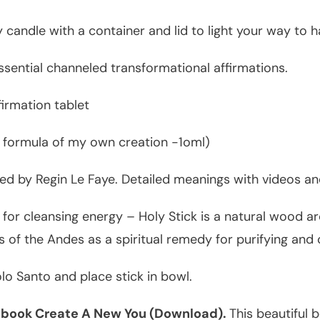
 candle with a container and lid to light your way to h
ssential channeled transformational affirmations.
irmation tablet
 formula of my own creation -1oml)
ed by Regin Le Faye. Detailed meanings with videos and
for cleansing energy – Holy Stick is a natural wood a
 of the Andes as a spiritual remedy for purifying and 
lo Santo and place stick in bowl.
 ebook Create A New You (Download).
This beautiful