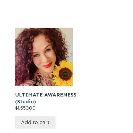
ULTIMATE AWARENESS
(Studio)
$
1,550.00
Add to cart