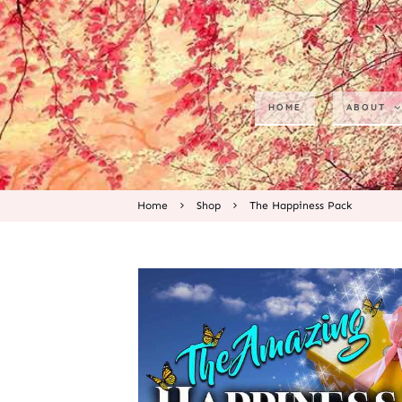
HOME
ABOUT
Home
Shop
The Happiness Pack