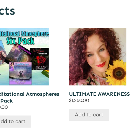
cts
itational Atmospheres
ULTIMATE AWARENESS
 Pack
$
1,250.00
9.00
Add to cart
dd to cart