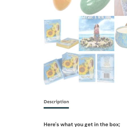
Description
Here's what you get in the box;