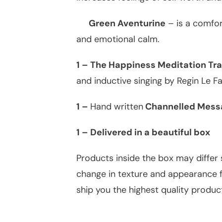
Green Aventurine
– is a comfor
and emotional calm.
1 – The Happiness Meditation Tra
and inductive singing by Regin Le Fa
1 –
Hand written
Channelled Messa
1 – Delivered in a beautiful box
Products inside the box may differ 
change in texture and appearance fr
ship you the highest quality produc