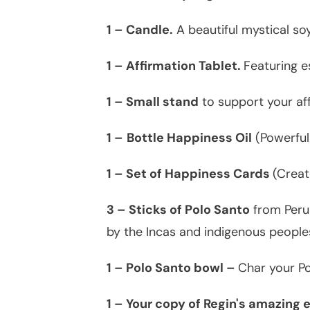
1 – Candle.
A beautiful mystical soy
1 – Affirmation Tablet.
Featuring e
1 – Small stand
to support your aff
1 –
Bottle Happiness Oil
(Powerful
1 – Set of Happiness Cards
(Creat
3 – Sticks of Polo Santo
from Peru 
by the Incas and indigenous peoples
1 – Polo Santo bowl –
Char your Po
1 – Your copy of Regin's amazing