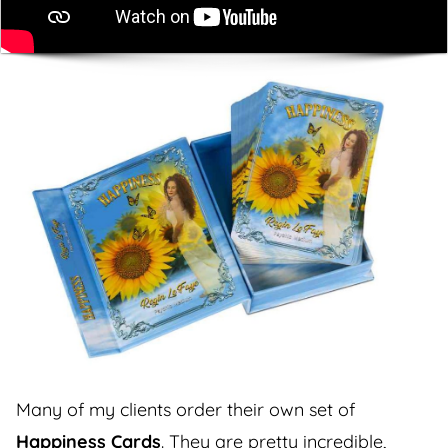
Many of my clients order their own set of
Happiness Cards
. They are pretty incredible,