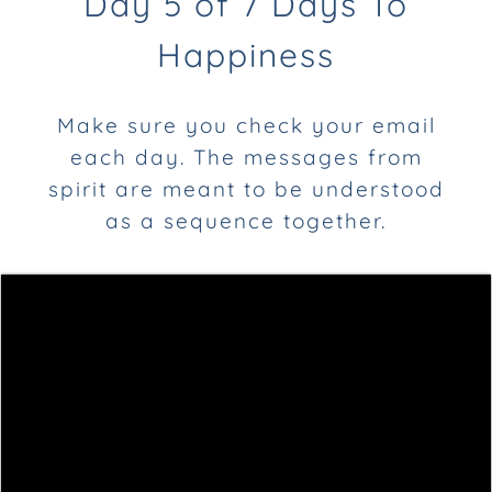
Day 5 of 7 Days To
Happiness
Make sure you check your email
each day.
The messages from
spirit are meant to be understood
as a sequence together.