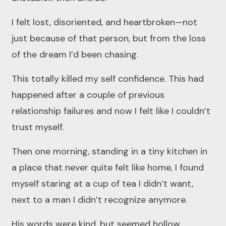
I felt lost, disoriented, and heartbroken—not
just because of that person, but from the loss
of the dream I’d been chasing.
This totally killed my self confidence. This had
happened after a couple of previous
relationship failures and now I felt like I couldn’t
trust myself.
Then one morning, standing in a tiny kitchen in
a place that never quite felt like home, I found
myself staring at a cup of tea I didn’t want,
next to a man I didn’t recognize anymore.
His words were kind, but seemed hollow.