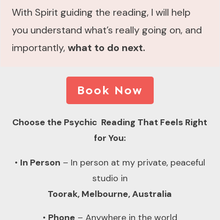
With Spirit guiding the reading, I will help
you understand what’s really going on, and
importantly,
what to do next.
Book Now
Choose the Psychic Reading That Feels Right
for You:
•
In Person
– In person at my private, peaceful
studio in
Toorak, Melbourne, Australia
•
Phone
– Anywhere in the world