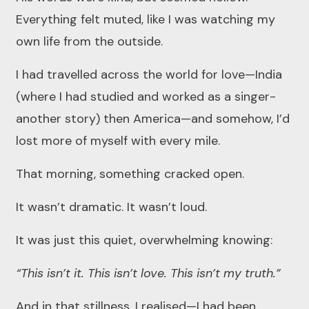
Everything felt muted, like I was watching my
own life from the outside.
I had travelled across the world for love—India
(where I had studied and worked as a singer-
another story) then America—and somehow, I’d
lost more of myself with every mile.
That morning, something cracked open.
It wasn’t dramatic. It wasn’t loud.
It was just this quiet, overwhelming knowing:
“This isn’t it. This isn’t love. This isn’t my truth.”
And in that stillness, I realised—I had been