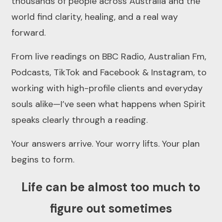
thousands of people across Australia and the
world find clarity, healing, and a real way
forward.
From live readings on BBC Radio, Australian Fm,
Podcasts, TikTok and Facebook & Instagram, to
working with high-profile clients and everyday
souls alike—I’ve seen what happens when Spirit
speaks clearly through a reading.
Your answers arrive. Your worry lifts. Your plan
begins to form.
Life can be almost too much to
figure out sometimes