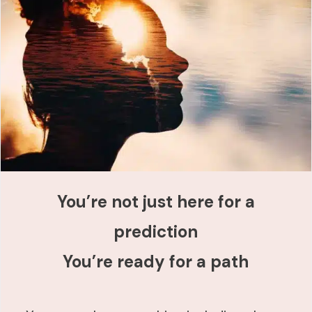
You’re not just here for a
prediction
You’re ready for a path