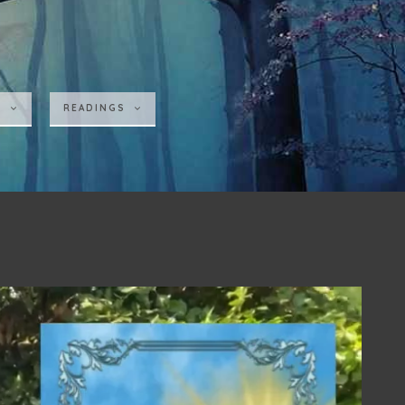
S
READINGS