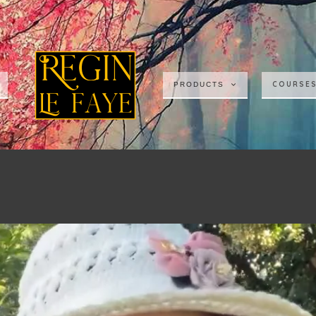
COURSE
PRODUCTS