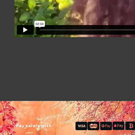
Pay safely with