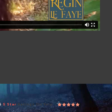
5
5 Star
Ratings On Yelp