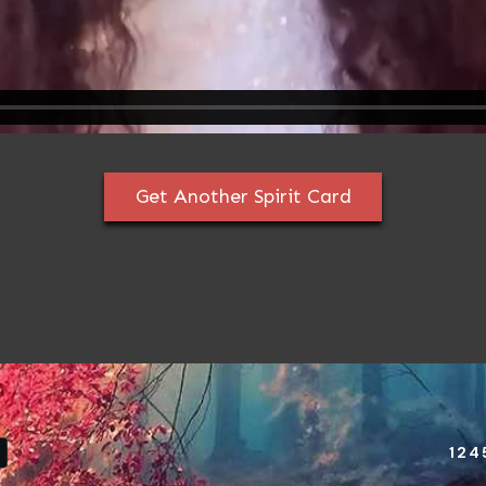
Get Another Spirit Card
124