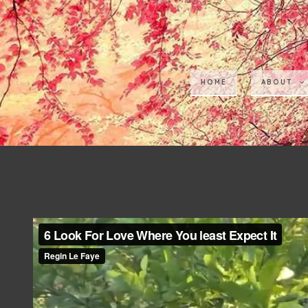
HOME
ABOUT