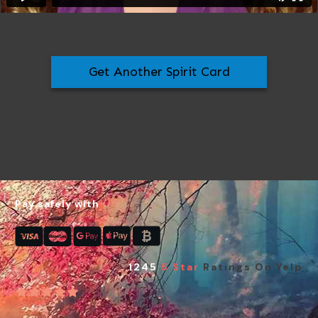
Get Another Spirit Card
Pay safely with
1245
5 Star
Ratings On Yelp