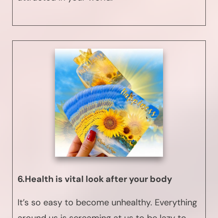
6.Health is vital look after your body
It’s so easy to become unhealthy. Everything