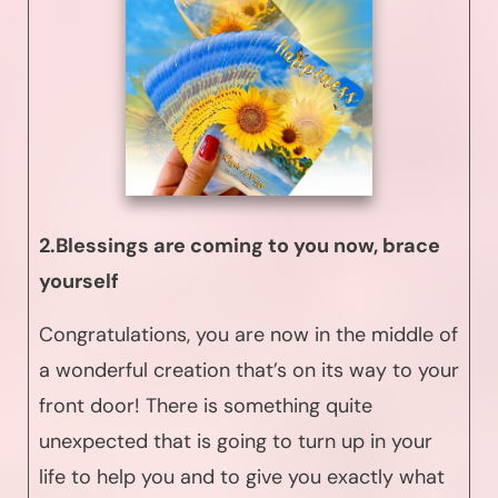
2.Blessings are coming to you now, brace
yourself
Congratulations, you are now in the middle of
a wonderful creation that’s on its way to your
front door! There is something quite
unexpected that is going to turn up in your
life to help you and to give you exactly what