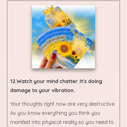
12.Watch your mind chatter. It's doing
damage to your vibration.
Your thoughts right now are very destructive.
As you know everything you think you
manifest into physical reality so you need to