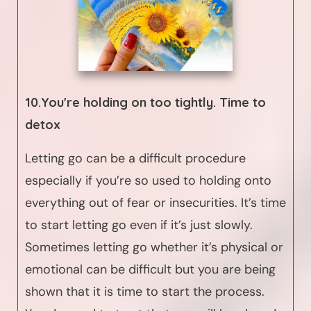
10.You're holding on too tightly. Time to
detox
Letting go can be a difficult procedure
especially if you’re so used to holding onto
everything out of fear or insecurities. It’s time
to start letting go even if it’s just slowly.
Sometimes letting go whether it’s physical or
emotional can be difficult but you are being
shown that it is time to start the process.