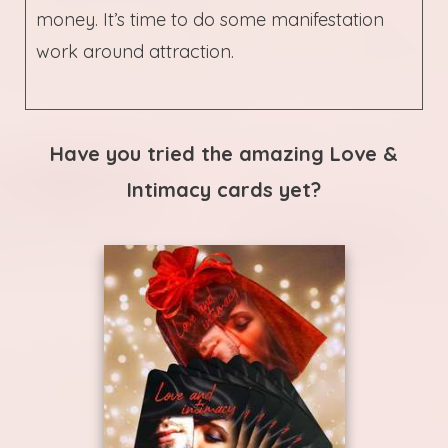
money. It’s time to do some manifestation
work around attraction.
Have you tried the amazing Love &
Intimacy cards yet?