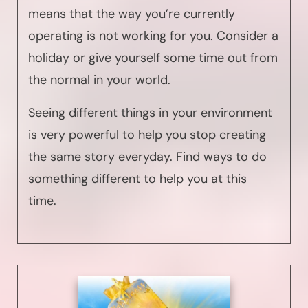
means that the way you’re currently
operating is not working for you. Consider a
holiday or give yourself some time out from
the normal in your world.
Seeing different things in your environment
is very powerful to help you stop creating
the same story everyday. Find ways to do
something different to help you at this
time.