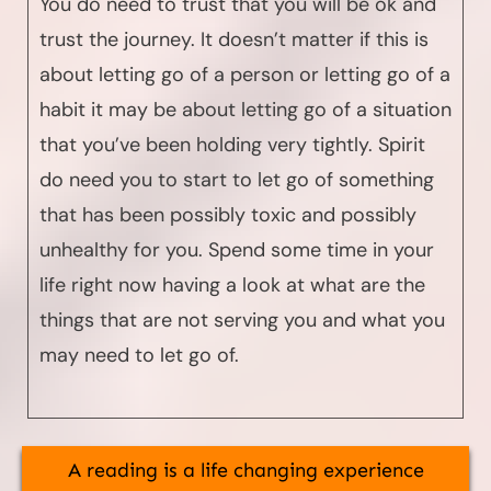
You do need to trust that you will be ok and
trust the journey. It doesn’t matter if this is
about letting go of a person or letting go of a
habit it may be about letting go of a situation
that you’ve been holding very tightly. Spirit
do need you to start to let go of something
that has been possibly toxic and possibly
unhealthy for you. Spend some time in your
life right now having a look at what are the
things that are not serving you and what you
may need to let go of.
A reading is a life changing experience