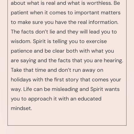
about what is real and what is worthless. Be
patient when it comes to important matters
to make sure you have the real information.
The facts don’t lie and they will lead you to
wisdom. Spirit is telling you to exercise
patience and be clear both with what you
are saying and the facts that you are hearing.
Take that time and don’t run away on
holidays with the first story that comes your
way. Life can be misleading and Spirit wants
you to approach it with an educated
mindset.