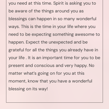
you need at this time. Spirit is asking you to
be aware of the things around you as
blessings can happen in so many wonderful
ways. This is the time in your life where you
need to be expecting something awesome to
happen. Expect the unexpected and be
grateful for all the things you already have in
your life . It is an important time for you to be
present and conscious and very happy. No
matter what’s going on for you at this
moment, know that you have a wonderful
blessing on its way!