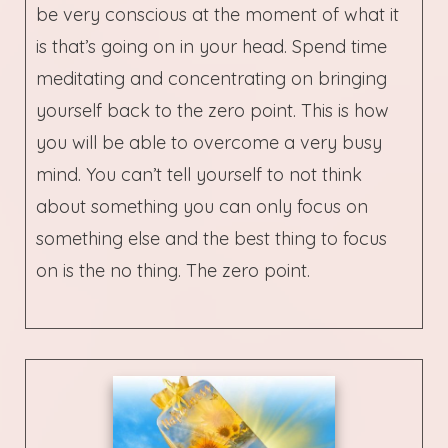
be very conscious at the moment of what it
is that’s going on in your head. Spend time
meditating and concentrating on bringing
yourself back to the zero point. This is how
you will be able to overcome a very busy
mind. You can’t tell yourself to not think
about something you can only focus on
something else and the best thing to focus
on is the no thing. The zero point.