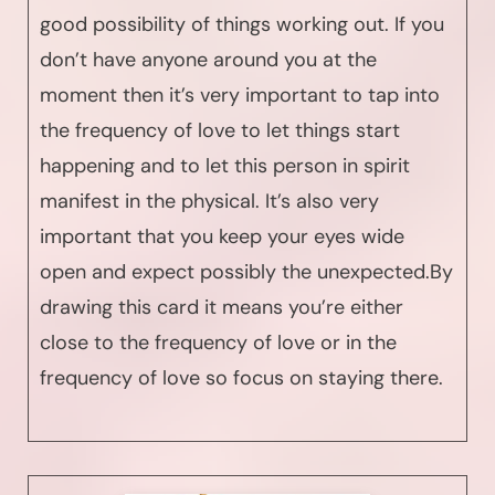
good possibility of things working out. If you
don’t have anyone around you at the
moment then it’s very important to tap into
the frequency of love to let things start
happening and to let this person in spirit
manifest in the physical. It’s also very
important that you keep your eyes wide
open and expect possibly the unexpected.By
drawing this card it means you’re either
close to the frequency of love or in the
frequency of love so focus on staying there.