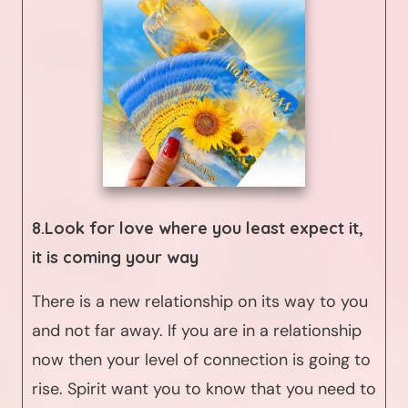
8.Look for love where you least expect it,
it is coming your way
There is a new relationship on its way to you
and not far away. If you are in a relationship
now then your level of connection is going to
rise. Spirit want you to know that you need to