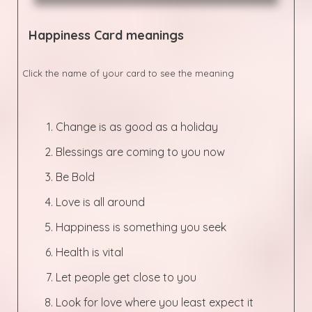
Happiness
Card meanings
Click the name of your card to see the meaning
Change is as good as a holiday
Blessings are coming to you now
Be Bold
Love is all around
Happiness is something you seek
Health is vital
Let people get close to you
Look for love where you least expect it