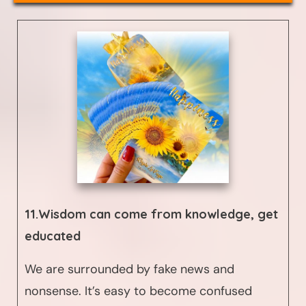
11.Wisdom can come from
knowledge, get
educated
We are surrounded by fake news and
nonsense. It’s easy to become confused