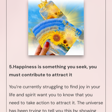
5.Happiness is something you seek, you
must contribute to attract it
You’re currently struggling to find joy in your
life and spirit want you to know that you
need to take action to attract it. The universe
has been trying to tell you this by showing