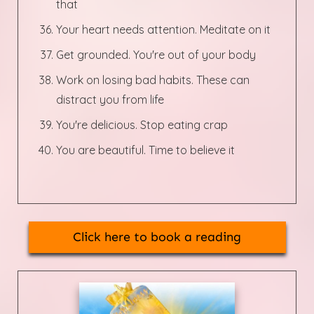
that
Your heart needs attention. Meditate on it
Get grounded. You're out of your body
Work on losing bad habits. These can
distract you from life
You're delicious. Stop eating crap
You are beautiful. Time to believe it
Click here to book a reading