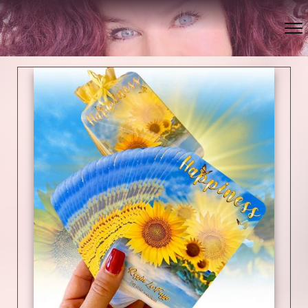
Bookmark this page