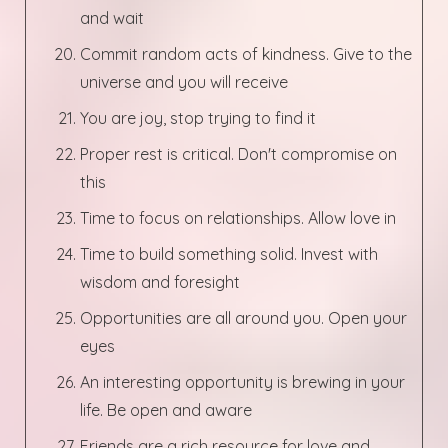
and wait
Commit random acts of kindness. Give to the
universe and you will receive
You are joy, stop trying to find it
Proper rest is critical. Don't compromise on
this
Time to focus on relationships. Allow love in
Time to build something solid. Invest with
wisdom and foresight
Opportunities are all around you. Open your
eyes
An interesting opportunity is brewing in your
life. Be open and aware
Friends are a rich resource for love and