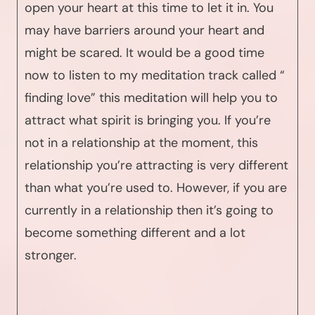
open your heart at this time to let it in. You
may have barriers around your heart and
might be scared. It would be a good time
now to listen to my meditation track called “
finding love” this meditation will help you to
attract what spirit is bringing you. If you’re
not in a relationship at the moment, this
relationship you’re attracting is very different
than what you’re used to. However, if you are
currently in a relationship then it’s going to
become something different and a lot
stronger.