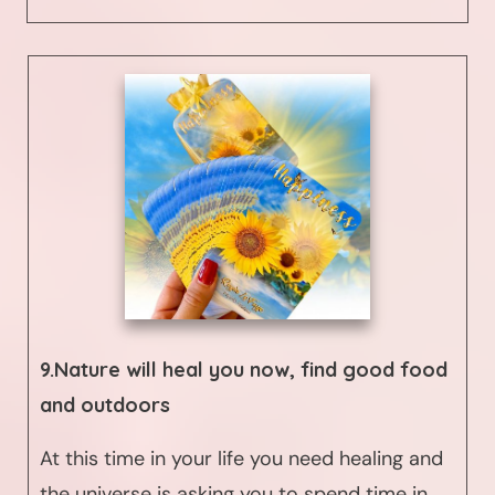
9.Nature will heal you now, find good food
and outdoors
At this time in your life you need healing and
the universe is asking you to spend time in