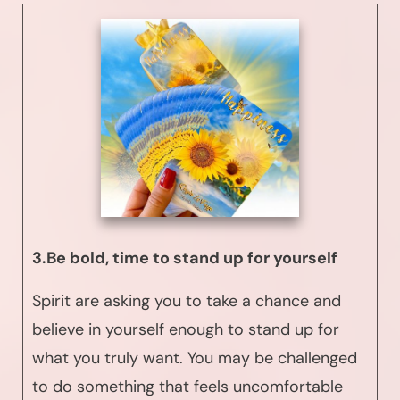
3.Be bold, time to stand up for yourself
Spirit are asking you to take a chance and
believe in yourself enough to stand up for
what you truly want. You may be challenged
to do something that feels uncomfortable