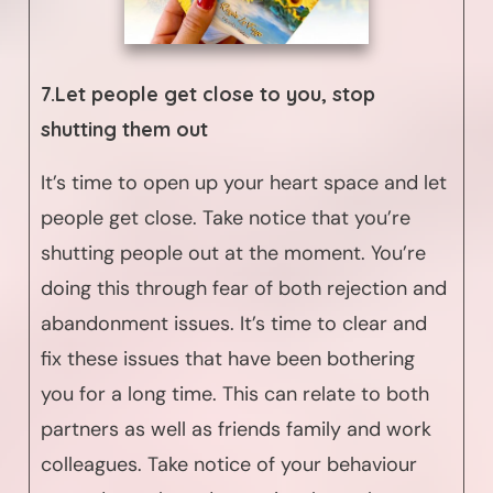
7.Let people get close to you, stop
shutting them out
It’s time to open up your heart space and let
people get close. Take notice that you’re
shutting people out at the moment. You’re
doing this through fear of both rejection and
abandonment issues. It’s time to clear and
fix these issues that have been bothering
you for a long time. This can relate to both
partners as well as friends family and work
colleagues. Take notice of your behaviour