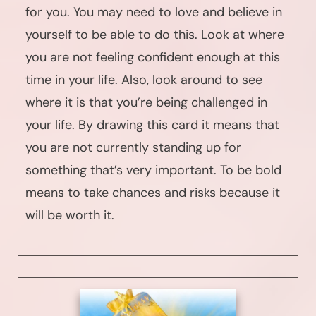
for you. You may need to love and believe in
yourself to be able to do this. Look at where
you are not feeling confident enough at this
time in your life. Also, look around to see
where it is that you’re being challenged in
your life. By drawing this card it means that
you are not currently standing up for
something that’s very important. To be bold
means to take chances and risks because it
will be worth it.