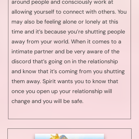
around people and consciously work at
allowing yourself to connect with others. You
may also be feeling alone or lonely at this
time and it’s because you’re shutting people
away from your world. When it comes to a
intimate partner and be very aware of the
discord that’s going on in the relationship
and know that it’s coming from you shutting
them away. Spirit wants you to know that
once you open up your relationship will
change and you will be safe.