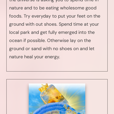
nature and to be eating wholesome good
foods. Try everyday to put your feet on the
ground with out shoes. Spend time at your
local park and get fully emerged into the
ocean if possible. Otherwise lay on the
ground or sand with no shoes on and let
nature heal your energy.