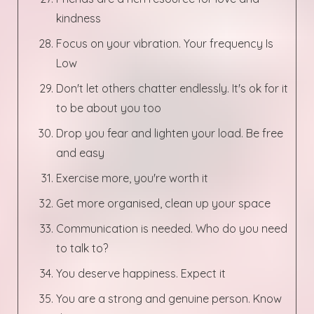
kindness
Focus on your vibration. Your frequency Is
Low
Don't let others chatter endlessly. It's ok for it
to be about you too
Drop you fear and lighten your load. Be free
and easy
Exercise more, you're worth it
Get more organised, clean up your space
Communication is needed. Who do you need
to talk to?
You deserve happiness. Expect it
You are a strong and genuine person. Know