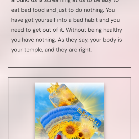
around us is screaming at us to be lazy to
eat bad food and just to do nothing. You
have got yourself into a bad habit and you
need to get out of it. Without being healthy
you have nothing. As they say, your body is
your temple, and they are right.