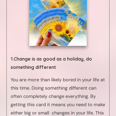
1.Change is as good as a holiday, do
something different
You are more than likely bored in your life at
this time. Doing something different can
often completely change everything. By
getting this card it means you need to make
either big or small changes in your life. This