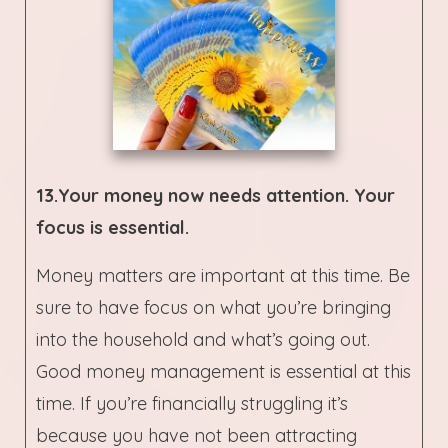
13.Your money now needs attention. Your
focus is essential.
Money matters are important at this time. Be
sure to have focus on what you’re bringing
into the household and what’s going out.
Good money management is essential at this
time. If you’re financially struggling it’s
because you have not been attracting