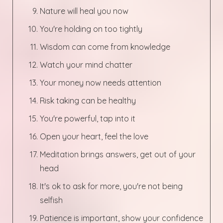
Nature will heal you now
You're holding on too tightly
Wisdom can come from knowledge
Watch your mind chatter
Your money now needs attention
Risk taking can be healthy
You're powerful, tap into it
Open your heart, feel the love
Meditation brings answers, get out of your
head
It's ok to ask for more, you're not being
selfish
Patience is important, show your confidence