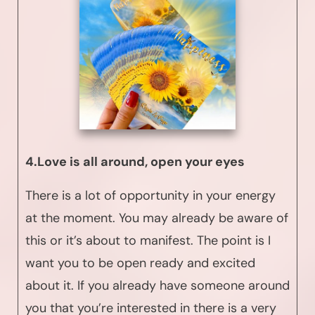
4.Love is all around, open your eyes
There is a lot of opportunity in your energy
at the moment. You may already be aware of
this or it’s about to manifest. The point is I
want you to be open ready and excited
about it. If you already have someone around
you that you’re interested in there is a very