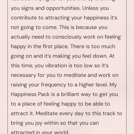
you signs and opportunities. Unless you
contribute to attracting your happiness it’s
not going to come. This is because you
actually need to consciously work on feeling
happy in the first place. There is too much
going on and it’s making you feel down. At
this time, you vibration is too low so it’s
necessary for you to meditate and work on
raising your frequency to a higher level. My
Happiness Pack is a brilliant way to get you
to a place of feeling happy to be able to
attract it. Meditate every day to this track to
bring you joy within so that you can
attracted in your world.