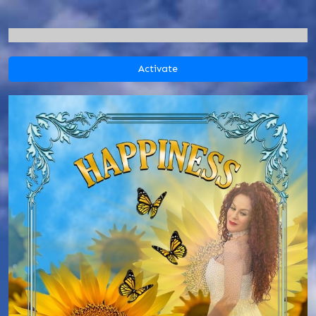
Activate