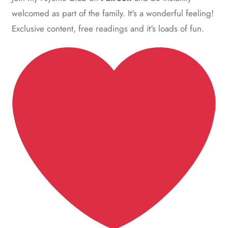
welcomed as part of the family. It's a wonderful feeling!
Exclusive content, free readings and it's loads of fun.