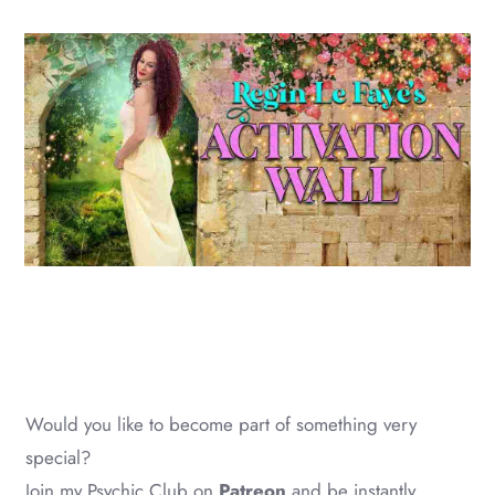
Would you like to become part of something very
special?
Join my Psychic Club on
Patreon
and be instantly