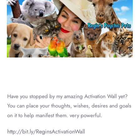
Have you stopped by my amazing Activation Wall yet?
You can place your thoughts, wishes, desires and goals
on it to help manifest them. very powerful.
http://bit.ly/ReginsActivationWall