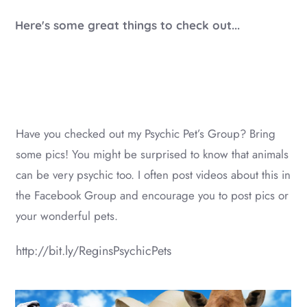
Here's some great things to check out...
Have you checked out my Psychic Pet’s Group? Bring
some pics! You might be surprised to know that animals
can be very psychic too. I often post videos about this in
the Facebook Group and encourage you to post pics or
your wonderful pets.
http://bit.ly/ReginsPsychicPets