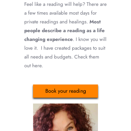
Feel like a reading will help? There are
a few times available most days for
private readings and healings.
Most
people describe a reading as a life
changing experience
. I know you will
love it. I have created packages to suit
all needs and budgets. Check them
out here.
Book your reading