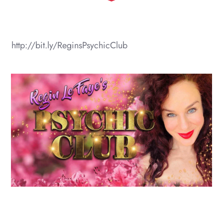
http://bit.ly/ReginsPsychicClub