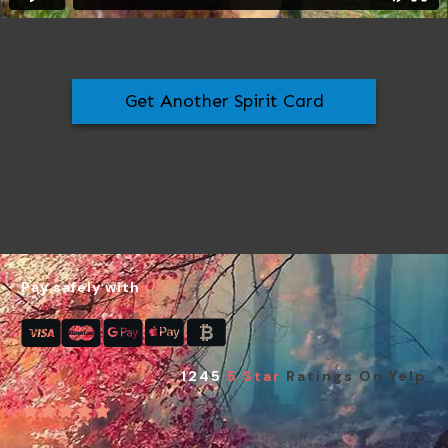
Get Another Spirit Card
Pay safely with
1245
5 Star
Ratings On Yelp