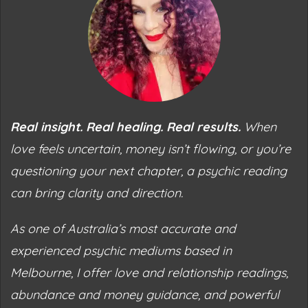
Real insight. Real healing. Real results.
When
love feels uncertain, money isn’t flowing, or you’re
questioning your next chapter, a psychic reading
can bring clarity and direction.
As one of Australia’s most accurate and
experienced psychic mediums based in
Melbourne, I offer love and relationship readings,
abundance and money guidance, and powerful