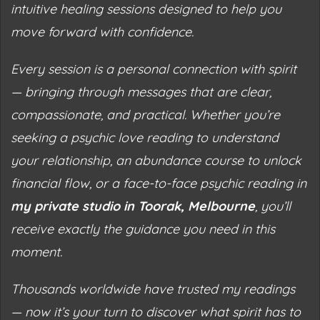
intuitive healing sessions designed to help you
move forward with confidence.
Every session is a personal connection with spirit
— bringing through messages that are clear,
compassionate, and practical. Whether you’re
seeking a psychic love reading to understand
your relationship, an abundance course to unlock
financial flow, or a face-to-face
psychic reading
in
my private studio in Toorak, Melbourne
, you’ll
receive exactly the guidance you need in this
moment.
Thousands worldwide have trusted my readings
— now it’s your turn to discover what spirit has to