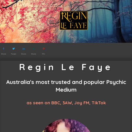
Share
Tweet
Share
Share
Pin
Regin Le Faye
Australia's most trusted and popular
Psychic
Medium
as seen on BBC, 3AW, Joy FM, TikTok