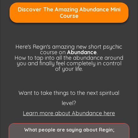
Discover The Amazing Abundance Mini
Course
Here's Regin's amazing new short psychic
course on
Abundance
.
How to tap into all the abundance around
you and finally feel
completely
in control
of your life.
Want to take things to the next spiritual
level?
Learn more about Abundance here
What people are saying about Regin;