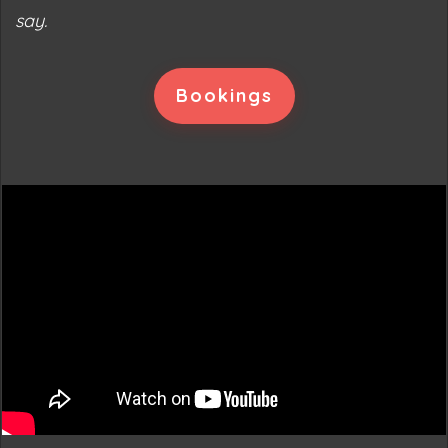
say.
Bookings