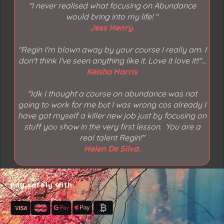
"I never realised what focusing on Abundance
would bring into my life!
"
Jess Henry.
"Regin I'm blown away by your course I really am. I
don't think I've seen anything like it. Love it love it!!"...
Keisha Harris
"
Idk I thought a course on abundance was not
going to work for me but I was wrong cos already I
have got myself a killer new job just by focusing on
stuff you show in the very first lesson. You are a
real talent Regin!"
Helen De Silva.
Pay safely with