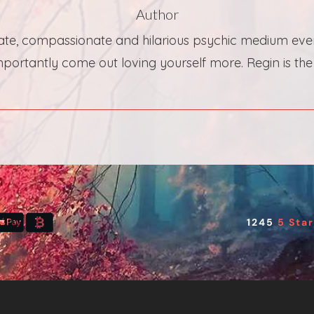
Author
te, compassionate and hilarious psychic medium ever! 
ortantly come out loving yourself more. Regin is the b
1245
5 Sta