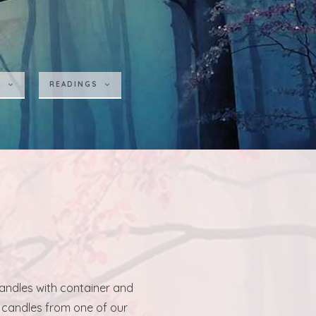
S
READINGS
candles with container and
r candles from one of our