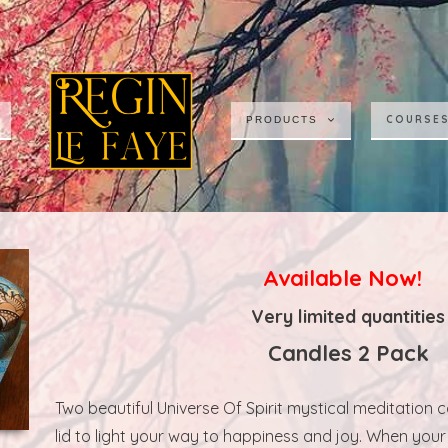
COURSE
PRODUCTS
Available Now!
Very limited quantities
Candles 2 Pack
Two beautiful Universe Of Spirit mystical meditation 
lid to light your way to happiness and joy. When you