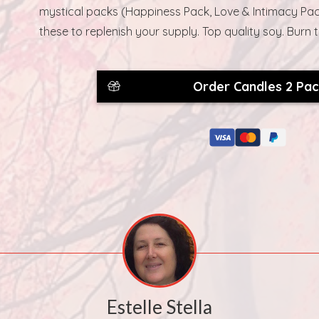
mystical packs (Happiness Pack, Love & Intimacy Pac
these to replenish your supply. Top quality soy. Burn 
Order Candles 2 Pa
Estelle Stella