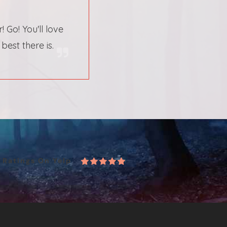
Go! You'll love
est there is.
r
Ratings On Yelp