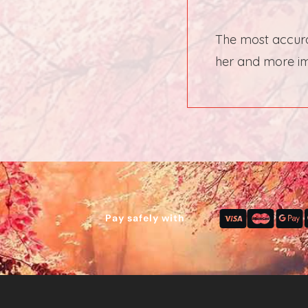
The most accura
her and more imp
Pay safely with