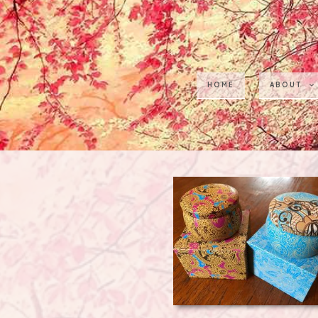
HOME
ABOUT