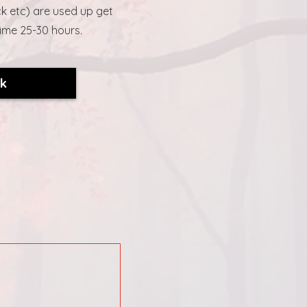
k etc) are used up get
time 25-30 hours.
ck