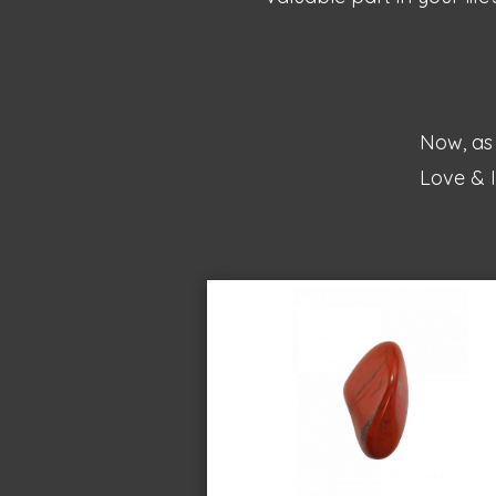
Now, as 
Love & I