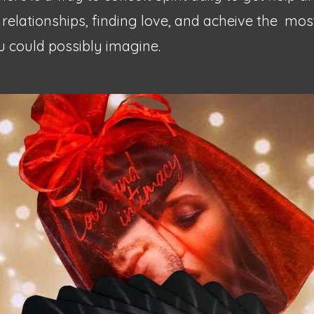
 relationships, finding love, and acheive the
most
 could possibly imagine.