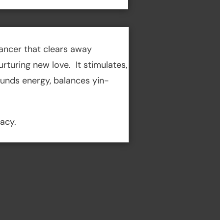
ancer that clears away
turing new love. It stimulates,
ounds energy, balances yin-
macy.