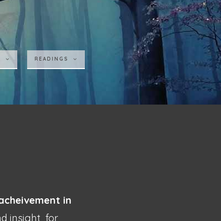
S
READINGS
acheivement in
and insight
for