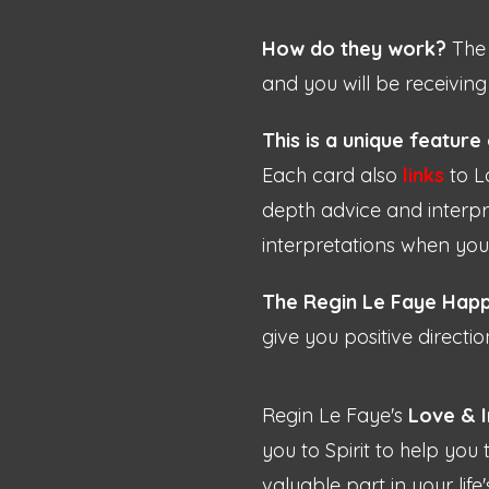
How do they work?
The 
and you will be receiving
This is a unique feature
Each card also
links
to L
depth advice and interpre
interpretations when yo
The Regin Le Faye Happ
give you positive directio
Regin Le Faye's
Love & I
you to Spirit to help you
valuable part in your life'