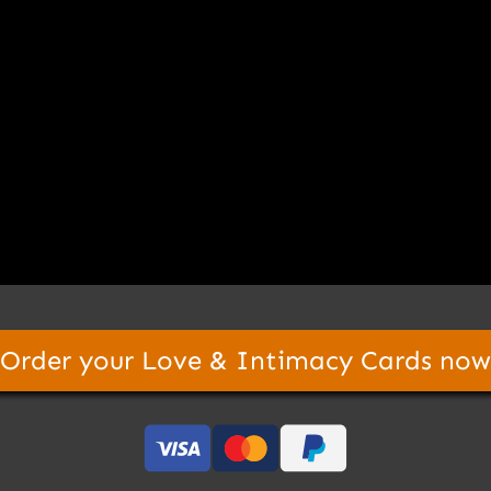
Order your Love & Intimacy Cards now