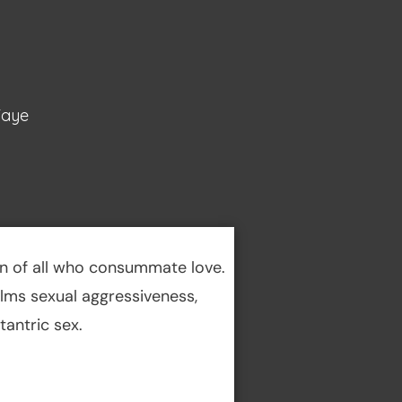
Faye
en of all who consummate love.
calms sexual aggressiveness,
antric sex.