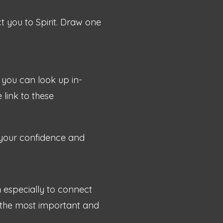
 you to Spirit. Draw one
you can look up in-
 link to these
 your confidence and
n
especially to connect
is the most important and