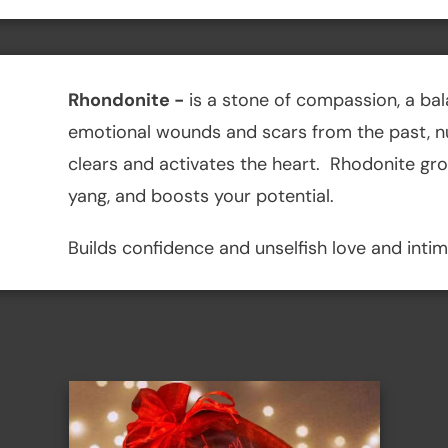
Rhondonite
-
is a stone of compassion, a bal
emotional wounds and scars from the past, nur
clears and activates the heart. Rhodonite gr
yang, and boosts your potential.
Builds confidence and unselfish love and inti