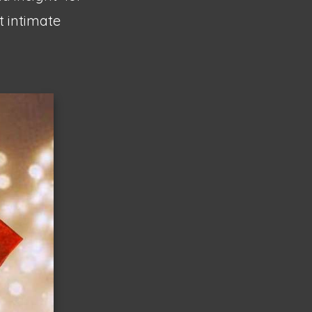
 intimate