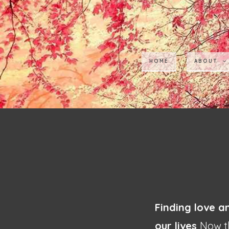
HOME
ABOUT
Finding love a
our lives
Now th