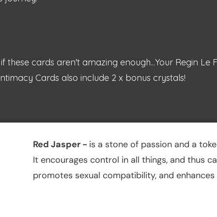
if these cards aren't amazing enough...Your Regin Le 
ntimacy Cards also include 2 x bonus crystals!
Red Jasper
-
is a stone of passion and a tok
It encourages control in all things, and thus 
promotes sexual compatibility, and enhances t