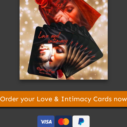
Order your Love & Intimacy Cards now