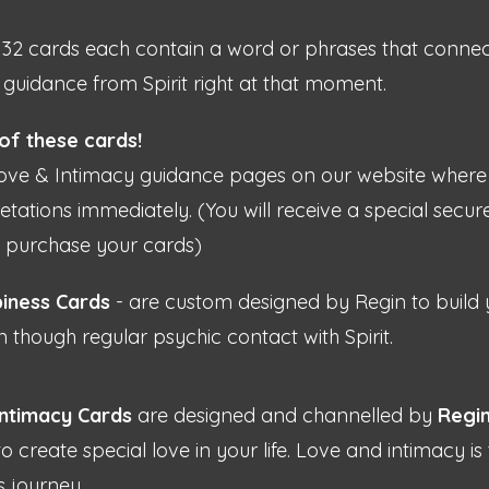
32 cards each contain a word or phrases that connect
guidance from Spirit right at that moment.
 of these cards!
ove & Intimacy guidance pages on our website where 
tations immediately. (You will receive a special secure
u purchase your cards)
iness Cards
- are custom designed by Regin to build
n though regular psychic contact with Spirit.
ntimacy Cards
are designed and channelled by
Regi
 to create special love in your life. Love and intimacy 
s journey.