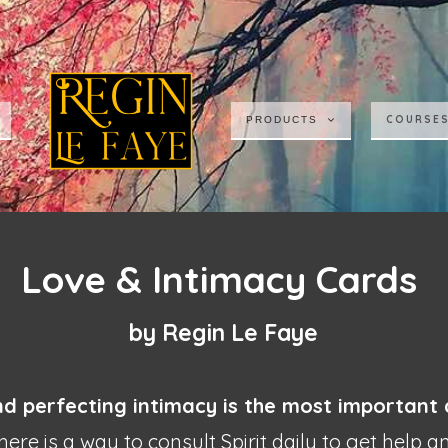
COURSE
PRODUCTS
Love & Intimacy Cards
by Regin Le Faye
nd perfecting intimacy is the most
important
ere is a way to consult Spirit daily to get help 