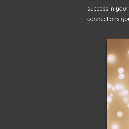
success in your
connections you