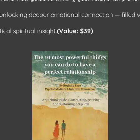
unlocking deeper emotional connection — filled w
)
ical spiritual insight.
(Value: $39