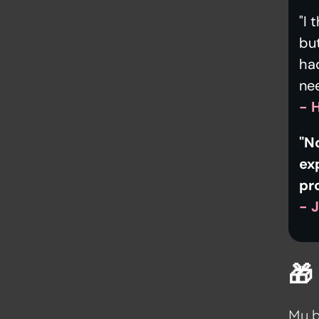
"I 
but
had
ne
- 
"N
ex
pr
- 

My b