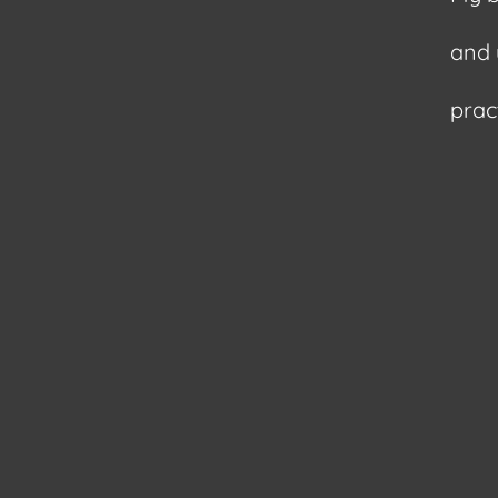
and 
pract