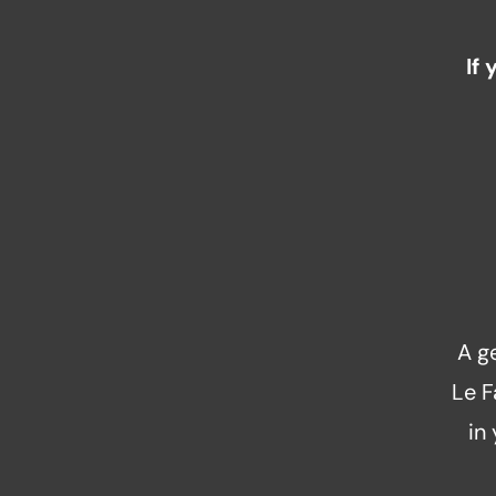
If
A g
Le F
in