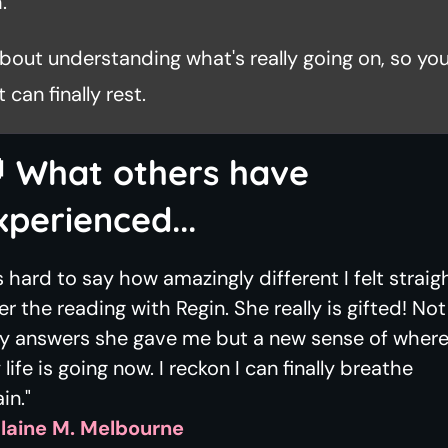
.
 about understanding what's really going on, so you
 can finally rest.

What others have
xperienced...
's hard to say how amazingly different I felt straig
er the reading with Regin. She really is gifted! Not
ly answers she gave me but a new sense of wher
life is going now. I reckon I can finally breathe
in."
Elaine M. Melbourne