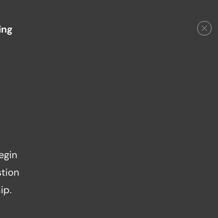
ing
egin
stion
ip.