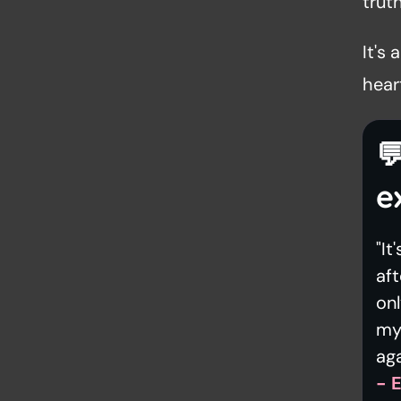
truth
It's
heart

e
"It
aft
on
my 
aga
- 