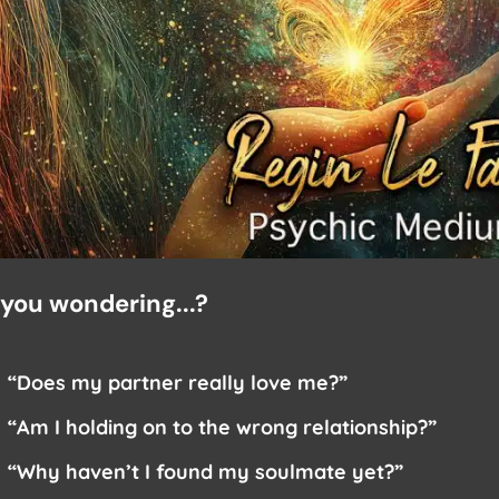
 you wondering...?
“Does my partner really love me?”
“Am I holding on to the wrong relationship?”
“Why haven’t I found my soulmate yet?”