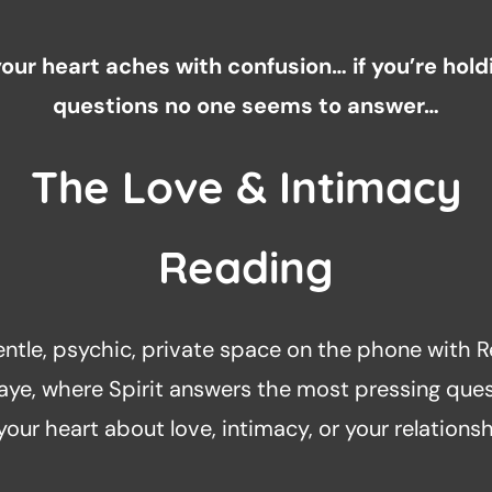
 your heart aches with confusion… if you’re hold
questions no one seems to answer…
The Love & Intimacy
Reading
entle, psychic, private space on the phone with R
aye, where Spirit answers the most pressing que
 your heart about love, intimacy, or your relationsh