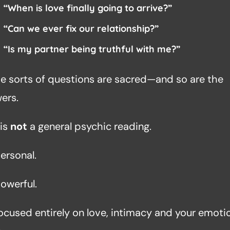
“When is love finally going to arrive?”
“Can we ever fix our relationship?”
“Is my partner being truthful with me?”
e sorts of questions are sacred—and so are the
ers.
 is
not
a general psychic reading.
personal.
powerful.
 focused entirely on love, intimacy and your emoti