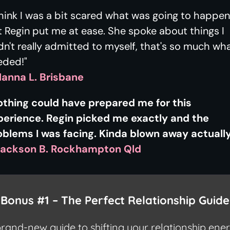
think I was a bit scared what was going to happen
 Regin put me at ease. She spoke about things I
n't really admitted to myself, that's so much wha
eded!"
Hanna L. Brisbane
othing could have prepared me for this
perience. Regin picked me exactly and the
oblems I was facing. Kinda blown away actually
Jackson B. Rockhampton Qld

Bonus #1 –
The Perfect Relationship Guide
rand-new guide to shifting your relationship ene