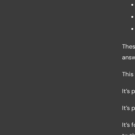
Thes
answ
This
It’s 
It’s 
It’s