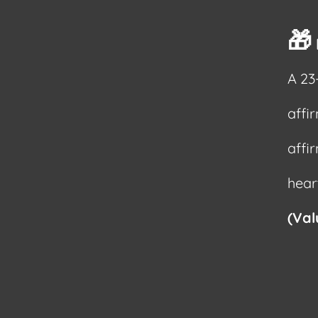
🎁
A 23
affi
affi
hear
(Val