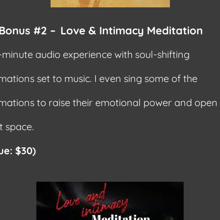
Bonus #2 –
Love & Intimacy Meditation
-minute audio experience with soul-shifting
rmations set to music. I even sing some of the
rmations to raise their emotional power and open
t space.
ue: $30)