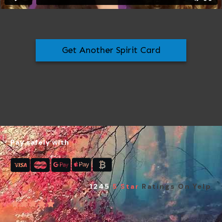
Get Another Spirit Card
Pay safely with
1245
5 Star
Ratings On Yelp