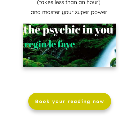
(takes less than an hour)
and master your super power!
Book your reading now