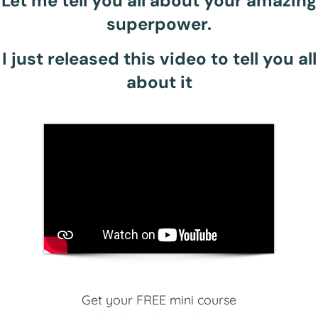
Let me tell you all about your amazing
superpower.
I just released this video to tell you all
about it
Get your FREE mini course