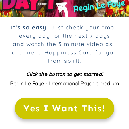
It's so easy.
Just check your email
every day for the next 7 days
and
watch
the 3 minute video as I
channel a Happiness Card for you
from spirit.
Click the button to get started!
Regin Le Faye - International Psychic medium
Yes I Want This!