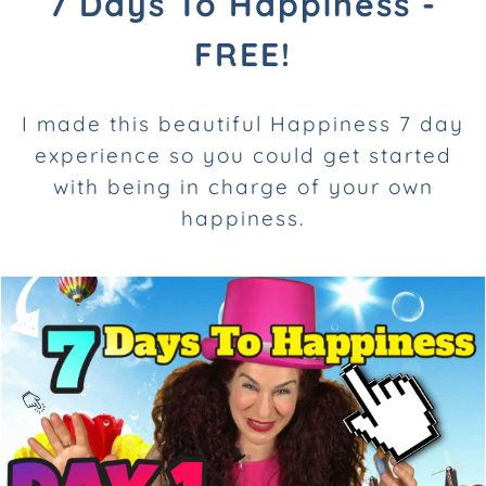
7 Days To Happiness -
FREE!
I made this beautiful Happiness 7 day
experience so you
could get started
with being in charge of your own
happiness.