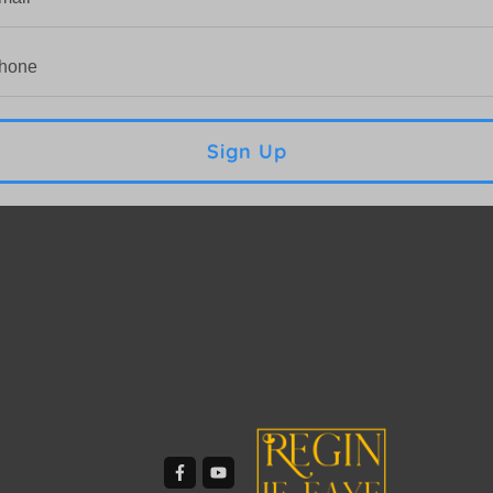
Sign Up