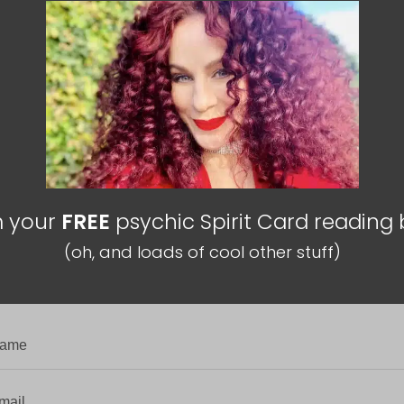
m your
FREE
psychic Spirit Card reading
(oh, and loads of cool other stuff)