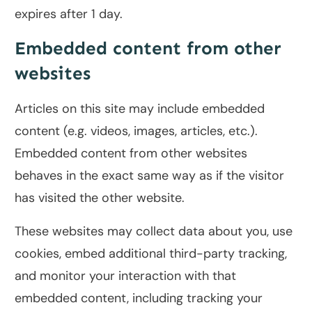
expires after 1 day.
Embedded content from other
websites
Articles on this site may include embedded
content (e.g. videos, images, articles, etc.).
Embedded content from other websites
behaves in the exact same way as if the visitor
has visited the other website.
These websites may collect data about you, use
cookies, embed additional third-party tracking,
and monitor your interaction with that
embedded content, including tracking your