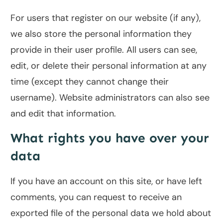
For users that register on our website (if any),
we also store the personal information they
provide in their user profile. All users can see,
edit, or delete their personal information at any
time (except they cannot change their
username). Website administrators can also see
and edit that information.
What rights you have over your
data
If you have an account on this site, or have left
comments, you can request to receive an
exported file of the personal data we hold about