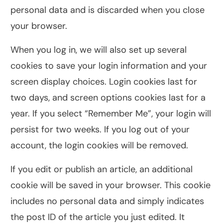
personal data and is discarded when you close
your browser.
When you log in, we will also set up several
cookies to save your login information and your
screen display choices. Login cookies last for
two days, and screen options cookies last for a
year. If you select “Remember Me”, your login will
persist for two weeks. If you log out of your
account, the login cookies will be removed.
If you edit or publish an article, an additional
cookie will be saved in your browser. This cookie
includes no personal data and simply indicates
the post ID of the article you just edited. It