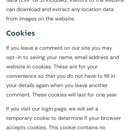
data (EXIF GPS) included. Visitors to the website
can download and extract any location data
from images on the website.
Cookies
If you leave a comment on our site you may
opt-in to saving your name, email address and
website in cookies. These are for your
convenience so that you do not have to fill in
your details again when you leave another
comment. These cookies will last for one year.
If you visit our login page, we will set a
temporary cookie to determine if your browser
accepts cookies. This cookie contains no