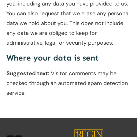
you, including any data you have provided to us.
You can also request that we erase any personal
data we hold about you. This does not include
any data we are obliged to keep for
administrative, legal, or security purposes.
Where your data is sent
Suggested text:
Visitor comments may be
checked through an automated spam detection
service.