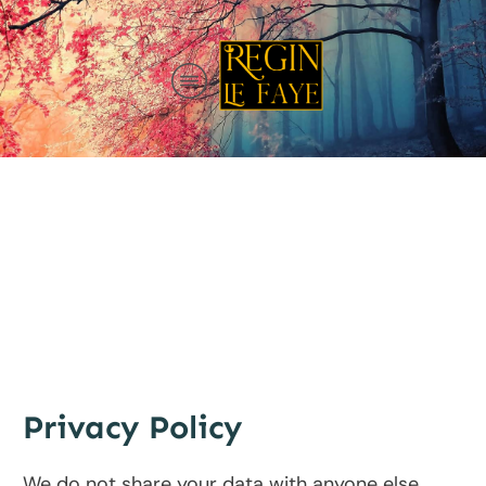
Privacy Policy
We do not share your data with anyone else.