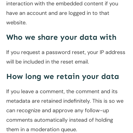
interaction with the embedded content if you
have an account and are logged in to that
website.
Who we share your data with
If you request a password reset, your IP address
will be included in the reset email.
How long we retain your data
If you leave a comment, the comment and its
metadata are retained indefinitely. This is so we
can recognize and approve any follow-up
comments automatically instead of holding
them in a moderation queue.