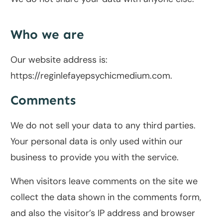
Who we are
Our website address is:
https://reginlefayepsychicmedium.com.
Comments
We do not sell your data to any third parties.
Your personal data is only used within our
business to provide you with the service.
When visitors leave comments on the site we
collect the data shown in the comments form,
and also the visitor’s IP address and browser