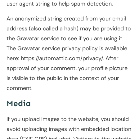
user agent string to help spam detection.
An anonymized string created from your email
address (also called a hash) may be provided to
the Gravatar service to see if you are using it.
The Gravatar service privacy policy is available
here: https://automattic.com/privacy/. After
approval of your comment, your profile picture
is visible to the public in the context of your
comment.
Media
If you upload images to the website, you should
avoid uploading images with embedded location