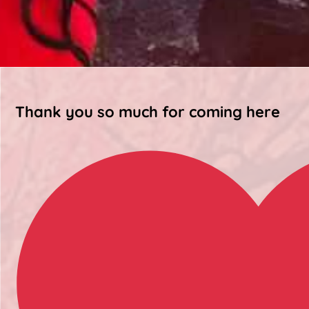
Thank you so much for coming here