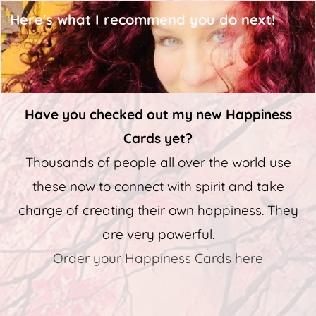
Here's what I recommend you do next!
Have you checked out my new Happiness
Cards yet?
Thousands of people all over the world use
these now to connect with spirit and take
charge of creating their own happiness. They
are very powerful.
Order your Happiness Cards here