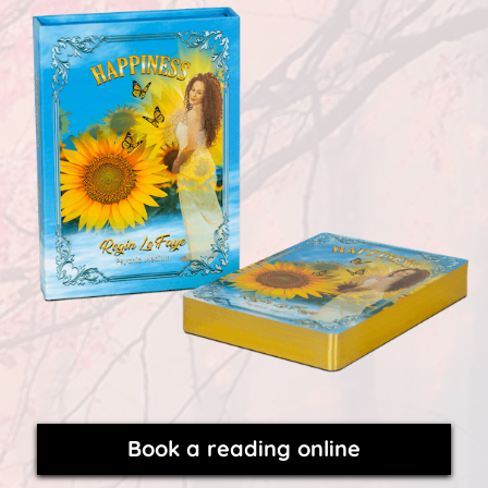
Book a reading online