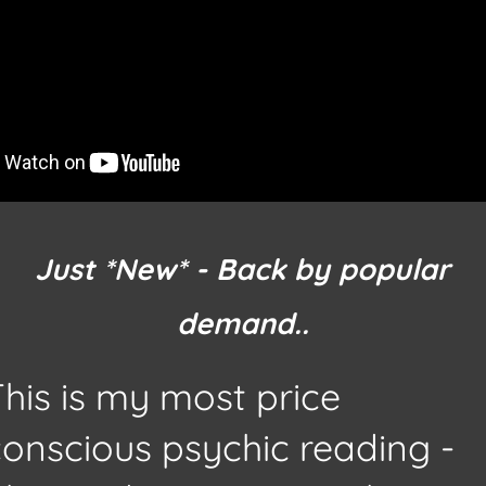
Just
*New*
- Back by popular
demand..
his is my most price
conscious psychic reading -