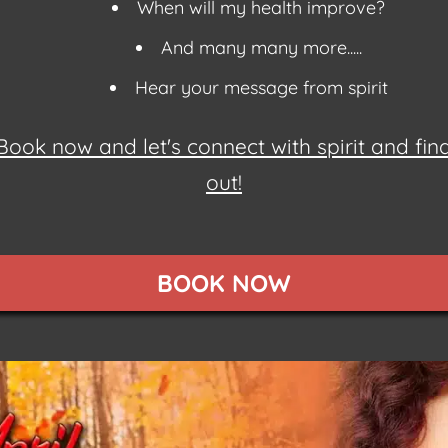
When will my health improve?
And many many more.....
Hear your message from spirit
Book now and let's connect with spirit and fin
out!
BOOK NOW