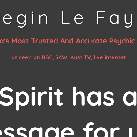
egin Le Fa
ia's Most Trusted And Accurate Psychi
as seen on BBC, 3AW, Aust TV, live internet
Spirit has 
ssage for 