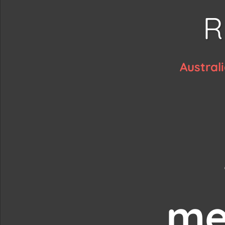
R
Austral
me