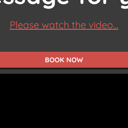
Please watch the video...
BOOK NOW