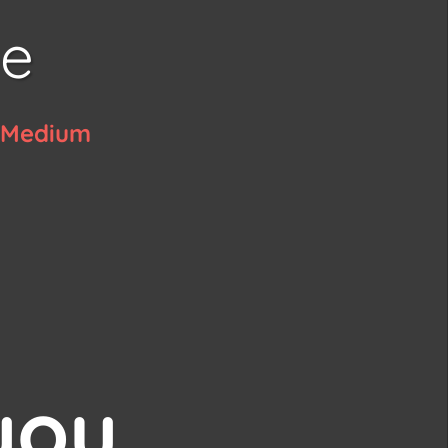
ye
c Medium
a
you