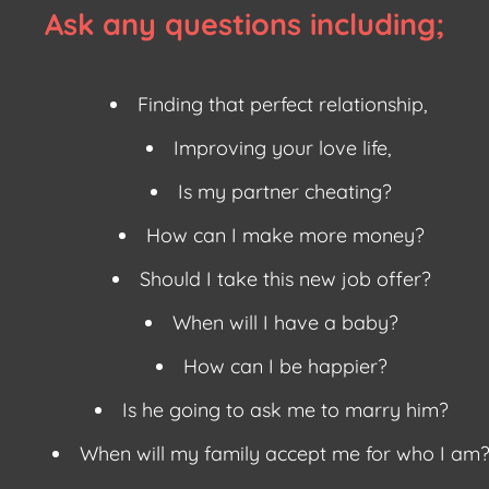
Ask any questions including;
Finding that perfect relationship,
Improving your love life,
Is my partner cheating?
How can I make more money?
Should I take this new job offer?
When will I have a baby?
How can I be happier?
Is he going to ask me to marry him?
When will my family accept me for who I am