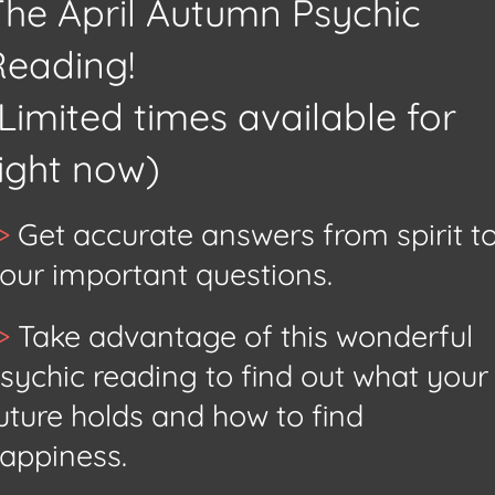
The April Autumn Psychic
Reading!
Limited times available for
right now)
>
Get accurate answers from spirit t
our
important questions.
>
Take advantage of this wonderful
sychic reading to find out what your
uture holds and how to find
appiness.