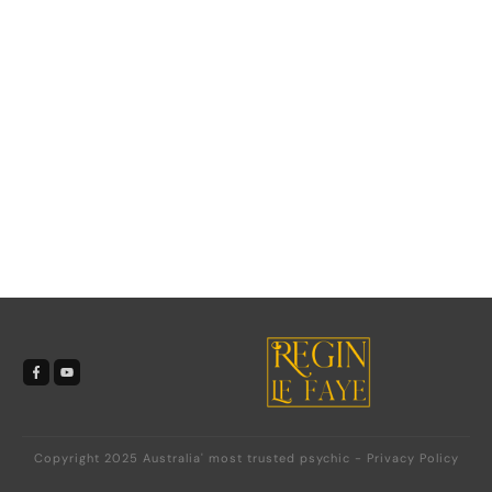
Copyright 2025
Australia' most trusted psychic
-
Privacy Policy