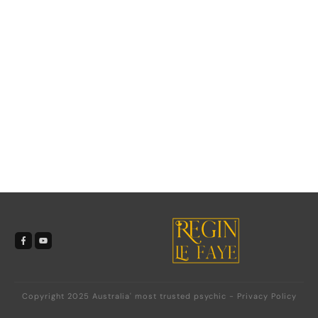
Copyright 2025
Australia' most trusted psychic
-
Privacy Policy