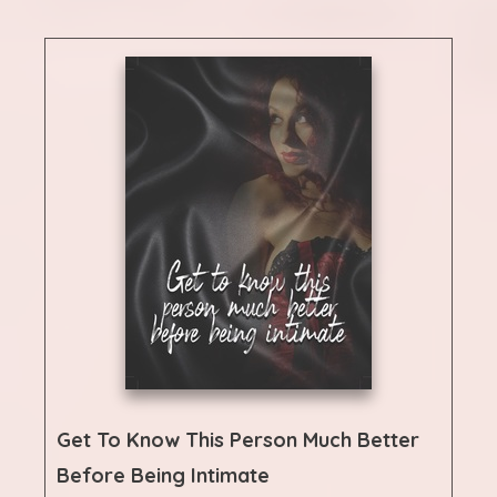
Get To Know This Person Much Better
Before Being Intimate