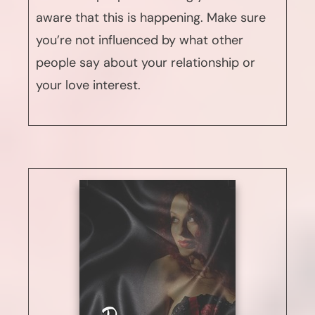
aware that this is happening. Make sure
you’re not influenced by what other
people say about your relationship or
your love interest.