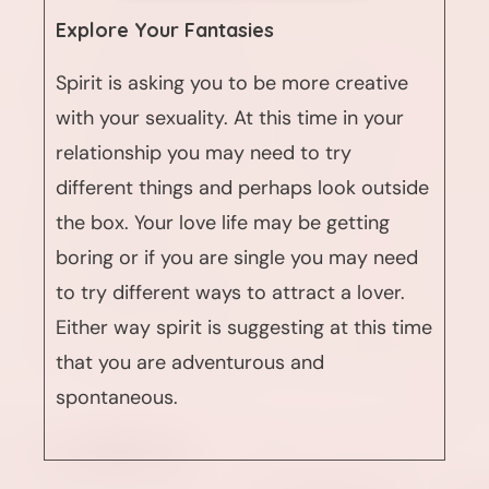
Explore Your Fantasies
Spirit is asking you to be more creative
with your sexuality. At this time in your
relationship you may need to try
different things and perhaps look outside
the box. Your love life may be getting
boring or if you are single you may need
to try different ways to attract a lover.
Either way spirit is suggesting at this time
that you are adventurous and
spontaneous.