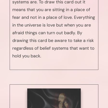
systems are. To draw this card out it
means that you are sitting in a place of
fear and not in a place of love. Everything
in the universe is love but when you are
afraid things can turn out badly. By
drawing this card be aware to take a risk
regardless of belief systems that want to
hold you back.