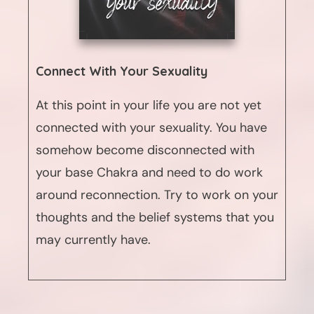
Connect With Your Sexuality
At this point in your life you are not yet
connected with your sexuality. You have
somehow become disconnected with
your base Chakra and need to do work
around reconnection. Try to work on your
thoughts and the belief systems that you
may currently have.