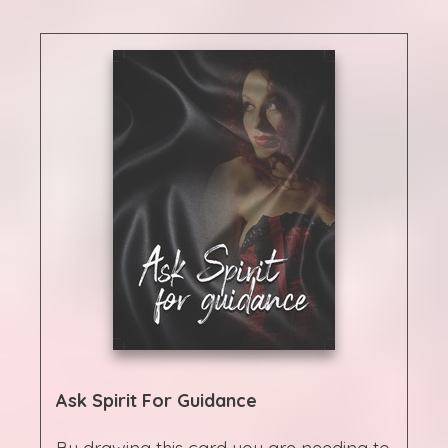
Ask Spirit For Guidance