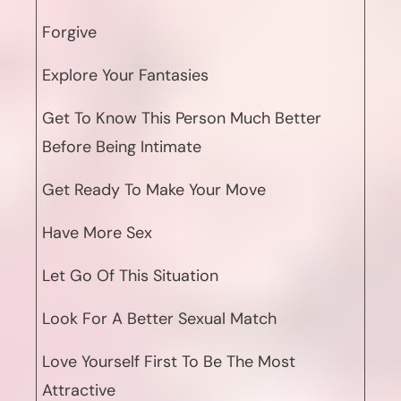
Forgive
Explore Your Fantasies
Get To Know This Person Much Better
Before Being Intimate
Get Ready To Make Your Move
Have More Sex
Let Go Of This Situation
Look For A Better Sexual Match
Love Yourself First To Be The Most
Attractive