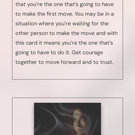
that you’re the one that’s going to have
to make the first move. You may be in a
situation where you’re waiting for the
other person to make the move and with
this card it means you’re the one that’s
going to have to do it. Get courage
together to move forward and to trust.