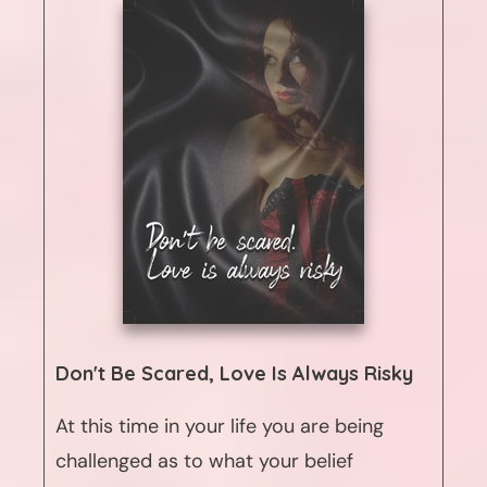
Don't Be Scared, Love Is Always Risky
At this time in your life you are being
challenged as to what your belief