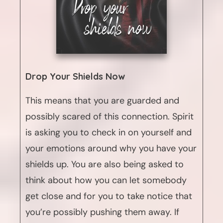
Drop Your Shields Now
This means that you are guarded and
possibly scared of this connection. Spirit
is asking you to check in on yourself and
your emotions around why you have your
shields up. You are also being asked to
think about how you can let somebody
get close and for you to take notice that
you’re possibly pushing them away. If