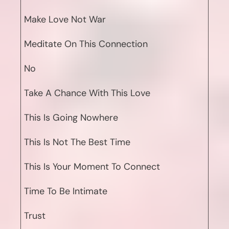
Make Love Not War
Meditate On This Connection
No
Take A Chance With This Love
This Is Going Nowhere
This Is Not The Best Time
This Is Your Moment To Connect
Time To Be Intimate
Trust