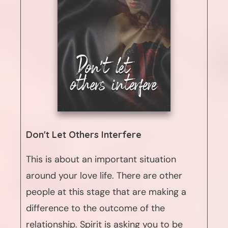
Don't Let Others Interfere
This is about an important situation
around your love life. There are other
people at this stage that are making a
difference to the outcome of the
relationship. Spirit is asking you to be