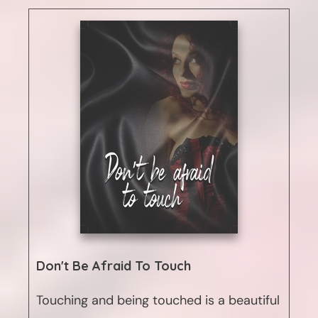
Don't Be Afraid To Touch
Touching and being touched is a beautiful