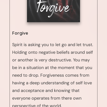
Forgive
Spirit is asking you to let go and let trust.
Holding onto negative beliefs around self
or another is very destructive. You may
be in a situation at the moment that you
need to drop. Forgiveness comes from
having a deep understanding of self love
and acceptance and knowing that
everyone operates from there own
perspective of the world.