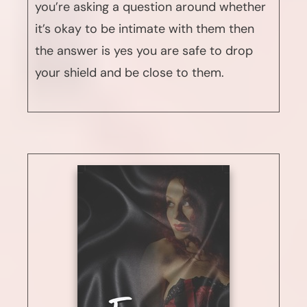
you’re asking a question around whether
it’s okay to be intimate with them then
the answer is yes you are safe to drop
your shield and be close to them.