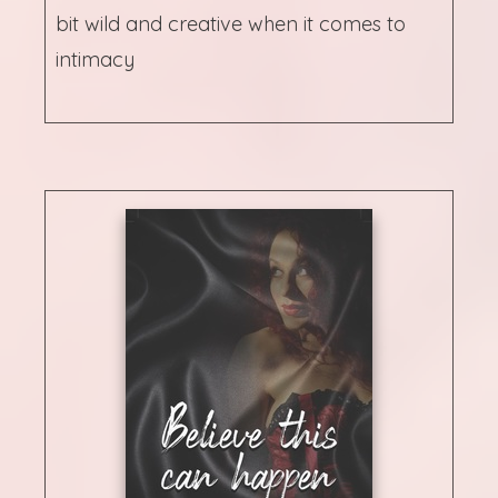
bit wild and creative when it comes to
intimacy