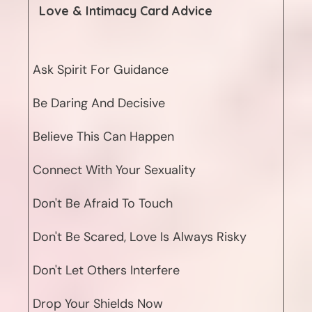
Love & Intimacy
Card Advice
Ask Spirit For Guidance
Be Daring And Decisive
Believe This Can Happen
Connect With Your Sexuality
Don't Be Afraid To Touch
Don't Be Scared, Love Is Always Risky
Don't Let Others Interfere
Drop Your Shields Now