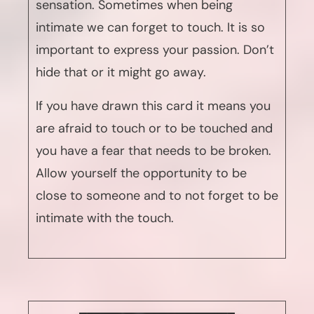
sensation. Sometimes when being
intimate we can forget to touch. It is so
important to express your passion. Don’t
hide that or it might go away.
If you have drawn this card it means you
are afraid to touch or to be touched and
you have a fear that needs to be broken.
Allow yourself the opportunity to be
close to someone and to not forget to be
intimate with the touch.