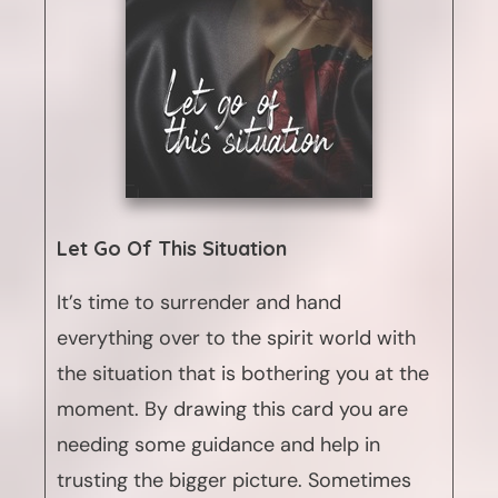
Let Go Of This Situation
It’s time to surrender and hand
everything over to the spirit world with
the situation that is bothering you at the
moment. By drawing this card you are
needing some guidance and help in
trusting the bigger picture. Sometimes