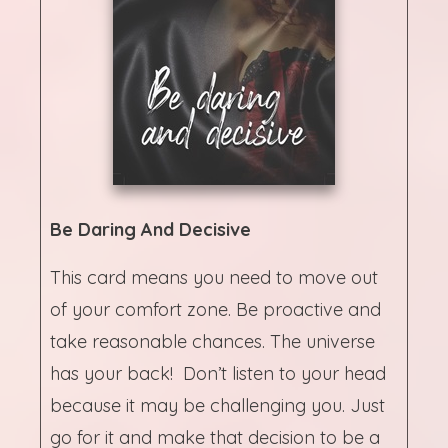
Be Daring And Decisive
This card means you need to move out
of your comfort zone. Be proactive and
take reasonable chances. The universe
has your back! Don’t listen to your head
because it may be challenging you. Just
go for it and make that decision to be a