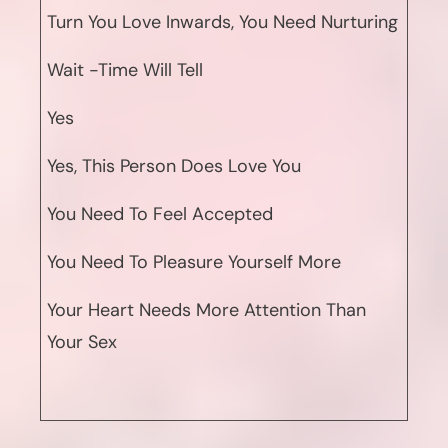
Turn You Love Inwards, You Need Nurturing
Wait -Time Will Tell
Yes
Yes, This Person Does Love You
You Need To Feel Accepted
You Need To Pleasure Yourself More
Your Heart Needs More Attention Than
Your Sex