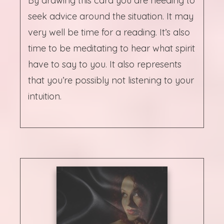
By drawing this card you are needing to
seek advice around the situation. It may
very well be time for a reading. It’s also
time to be meditating to hear what spirit
have to say to you. It also represents
that you’re possibly not listening to your
intuition.