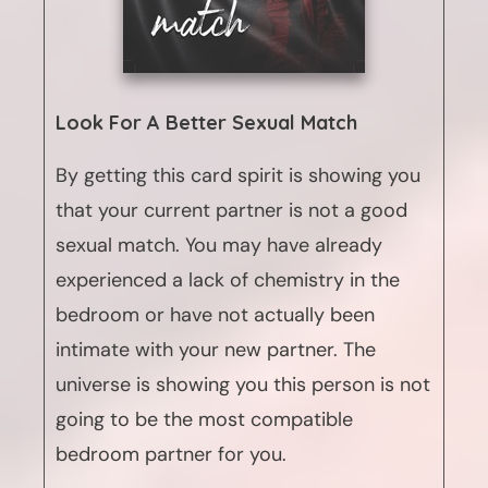
Look For A Better Sexual Match
By getting this card spirit is showing you
that your current partner is not a good
sexual match. You may have already
experienced a lack of chemistry in the
bedroom or have not actually been
intimate with your new partner. The
universe is showing you this person is not
going to be the most compatible
bedroom partner for you.