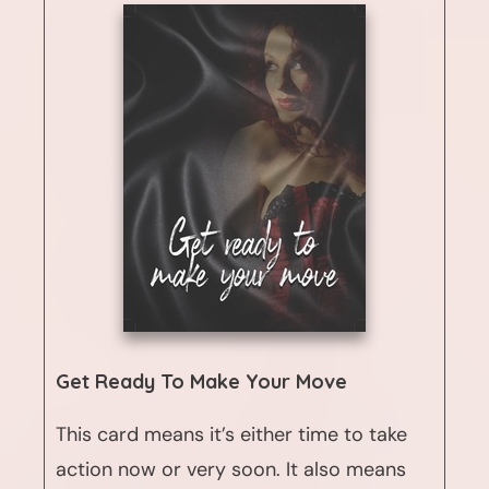
Get Ready To Make Your Move
This card means it’s either time to take
action now or very soon. It also means