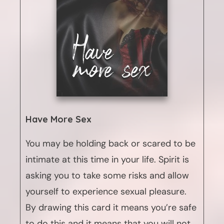
Have More Sex
You may be holding back or scared to be
intimate at this time in your life. Spirit is
asking you to take some risks and allow
yourself to experience sexual pleasure.
By drawing this card it means you’re safe
to do this and it means that you will not