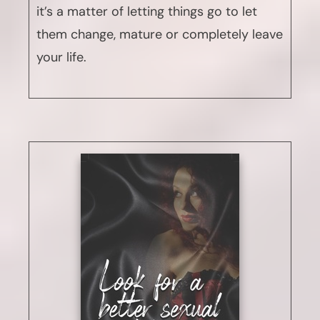
it’s a matter of letting things go to let
them change, mature or completely leave
your life.