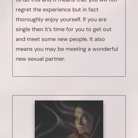
regret the experience but in fact
thoroughly enjoy yourself. If you are
single then it’s time for you to get out
and meet some new people. It also
means you may be meeting a wonderful
new sexual partner.