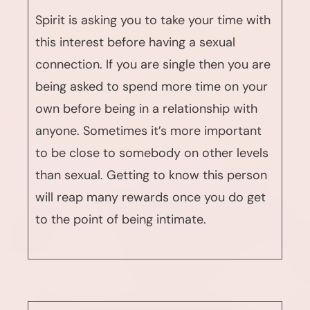
Spirit is asking you to take your time with
this interest before having a sexual
connection. If you are single then you are
being asked to spend more time on your
own before being in a relationship with
anyone. Sometimes it’s more important
to be close to somebody on other levels
than sexual. Getting to know this person
will reap many rewards once you do get
to the point of being intimate.