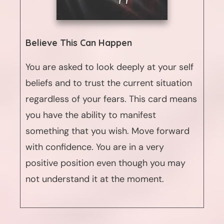
Believe This Can Happen
You are asked to look deeply at your self
beliefs and to trust the current situation
regardless of your fears. This card means
you have the ability to manifest
something that you wish. Move forward
with confidence. You are in a very
positive position even though you may
not understand it at the moment.