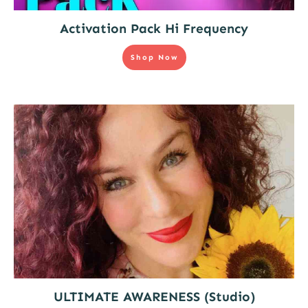
Activation Pack Hi Frequency
Shop Now
ULTIMATE AWARENESS (Studio)