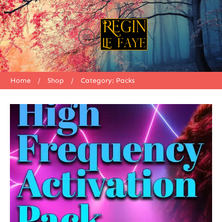
Home
/
Shop
/
Category: Packs