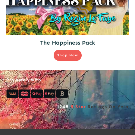
The Happiness Pack
Shop Now
Pay safely with
1245
5 Star
Ratings On Yelp