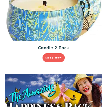
Candle 2 Pack
Shop Now