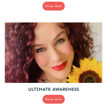
Shop Now
ULTIMATE AWARENESS
Shop Now