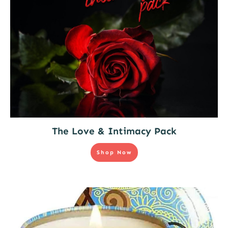
The Love & Intimacy Pack
Shop Now