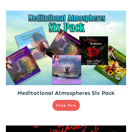
Meditational Atmospheres Six Pack
Shop Now