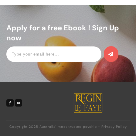
Apply for a free Ebook ! Sign Up
now
Copyright 2025
Australia' most trusted psychic
-
Privacy Policy