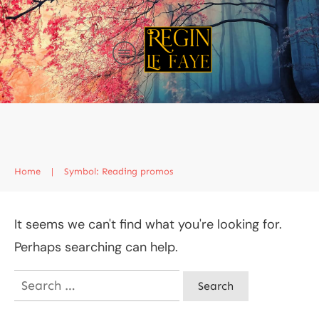
Home
|
Symbol: Reading promos
It seems we can't find what you're looking for.
Perhaps searching can help.
Search
for: