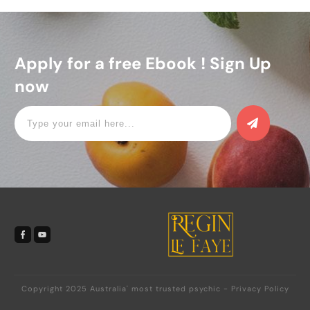
Apply for a free Ebook ! Sign Up
now
Copyright 2025
Australia' most trusted psychic
-
Privacy Policy