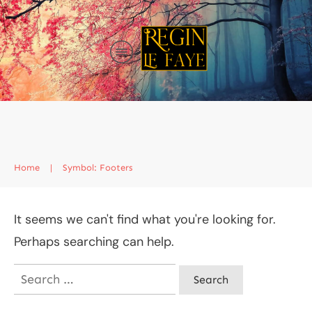
Home
|
Symbol: Footers
It seems we can't find what you're looking for.
Perhaps searching can help.
Search
for: