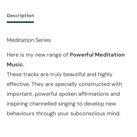
Description
Meditation Series
Here is my new range of
Powerful Meditation
Music.
These tracks are truly beautiful and highly
effective. They are specially constructed with
important, powerful spoken affirmations and
inspiring channelled singing to develop new
behaviours through your subconscious mind.