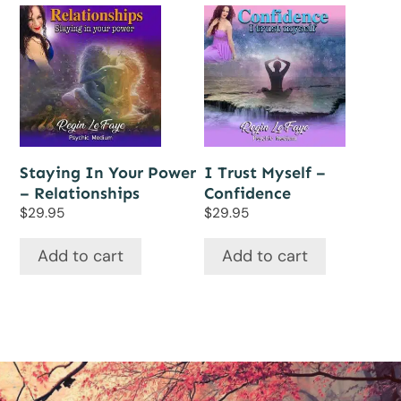
Staying In Your Power
I Trust Myself –
– Relationships
Confidence
$
29.95
$
29.95
Add to cart
Add to cart