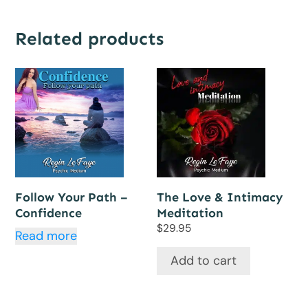
Related products
Follow Your Path –
The Love & Intimacy
Confidence
Meditation
$
29.95
Read more
Add to cart