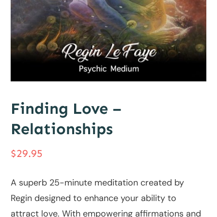
Finding Love –
Relationships
$
29.95
A superb 25-minute meditation created by
Regin designed to enhance your ability to
attract love. With empowering affirmations and