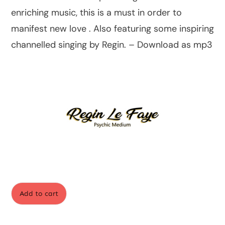
enriching music, this is a must in order to
manifest new love . Also featuring some inspiring
channelled singing by Regin. – Download as mp3
Add to cart