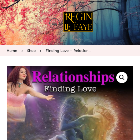
Home
Shop
Finding Love – Relationships