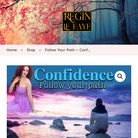
Home
Shop
Follow Your Path – Confidence