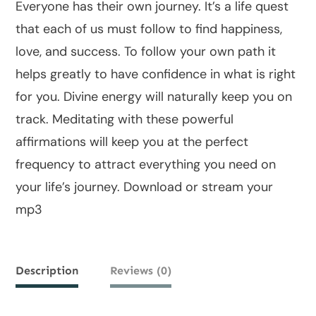
Everyone has their own journey. It’s a life quest
that each of us must follow to find happiness,
love, and success. To follow your own path it
helps greatly to have confidence in what is right
for you. Divine energy will naturally keep you on
track. Meditating with these powerful
affirmations will keep you at the perfect
frequency to attract everything you need on
your life’s journey. Download or stream your
mp3
Description
Reviews (0)