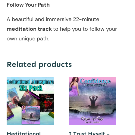
Follow Your Path
A beautiful and immersive 22-minute
meditation track
to help you to follow your
own unique path.
Related products
Meditational
I Trust Myself –