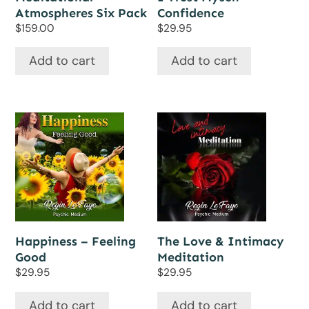
Atmospheres Six Pack
Confidence
$
159.00
$
29.95
Add to cart
Add to cart
Happiness – Feeling
The Love & Intimacy
Good
Meditation
$
29.95
$
29.95
Add to cart
Add to cart