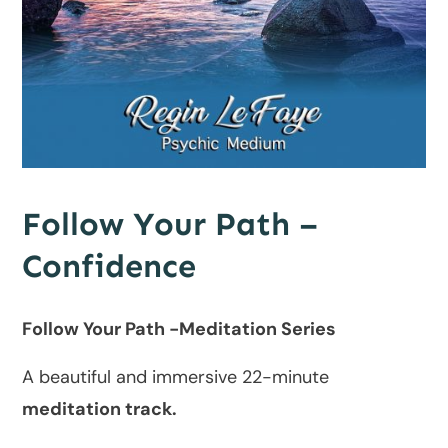
Follow Your Path –
Confidence
Follow Your Path -Meditation Series
A beautiful and immersive 22-minute
meditation track.