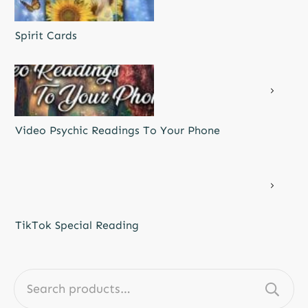
Spirit Cards
Video Psychic Readings To Your Phone
TikTok Special Reading
Search
for: