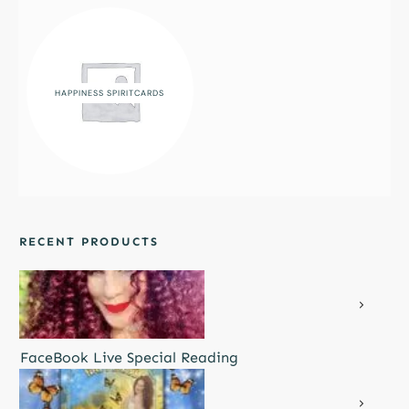
HAPPINESS SPIRITCARDS
RECENT PRODUCTS
FaceBook Live Special Reading