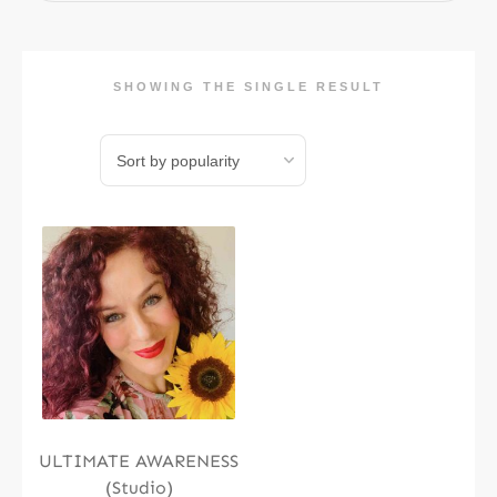
SHOWING THE SINGLE RESULT
ULTIMATE AWARENESS
(Studio)