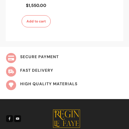
$
1,550.00
Add to cart
SECURE PAYMENT
FAST DELIVERY
HIGH QUALITY MATERIALS