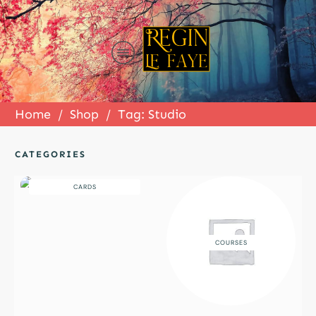
Home
/
Shop
/
Tag: Studio
CATEGORIES
CARDS
COURSES