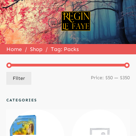
Home
/
Shop
/
Tag: Packs
Mi
Ma
Price:
$50
—
$350
Filter
pr
pr
CATEGORIES