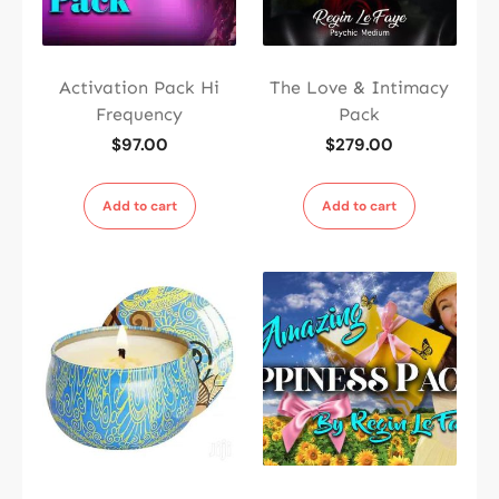
Activation Pack Hi
The Love & Intimacy
Frequency
Pack
$
97.00
$
279.00
Add to cart
Add to cart