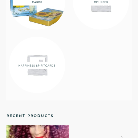
CARDS
COURSES
HAPPINESS SPIRITCARDS
RECENT PRODUCTS