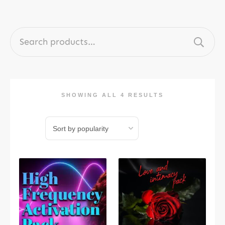
Search
for:
SHOWING ALL 4 RESULTS