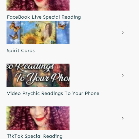
FaceBook Live Special Reading
Spirit Cards
Video Psychic Readings To Your Phone
TikTok Special Reading