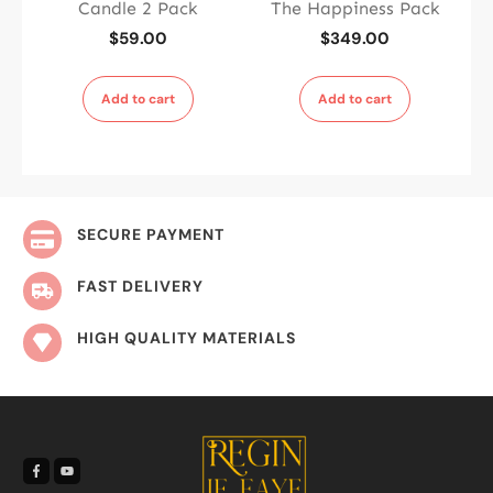
Candle 2 Pack
The Happiness Pack
$
59.00
$
349.00
Add to cart
Add to cart
SECURE PAYMENT
FAST DELIVERY
HIGH QUALITY MATERIALS