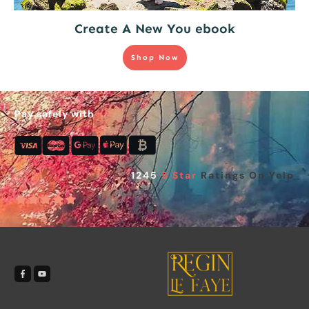
Create A New You ebook
Shop Now
Pay safely with
1245
5 Star
Ratings On Yelp