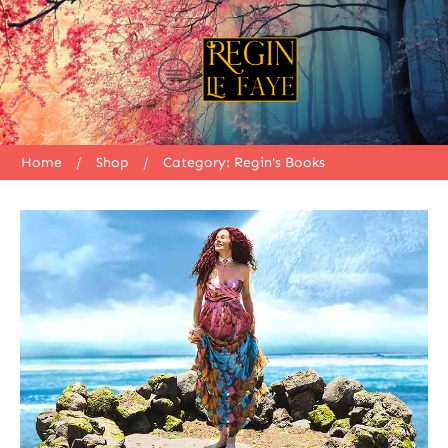
Home
/
Shop
/
Category: Regin's Books